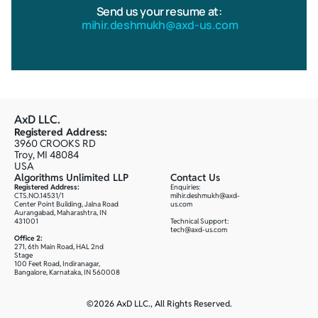
Send us your resume at:
 mihir.deshmukh@axd-us.com
AxD LLC.
Registered Address:
3960 CROOKS RD
Troy, MI 48084
USA
Algorithms Unlimited LLP
Contact Us
Registered Address:
Enquiries: 
CTS.NO.14531/1
mihir.deshmukh@axd-
Center Point Building, Jalna Road
us.com
Aurangabad, Maharashtra, IN 
431001
Technical Support:
tech@axd-us.com
Office 2:
271, 6th Main Road, HAL 2nd 
Stage
100 Feet Road, Indiranagar, 
Bangalore, Karnataka, IN 560008
©2026 AxD LLC., All Rights Reserved.