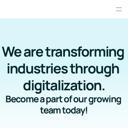
Services
About us
We are transforming 
Careers
industries through 
Resource hub
digitalization.
Advanced Planning and Scheduling
Industrial Automation
Become a part of our growing 
team today!
RESOURCES
Blog