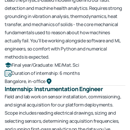
Lead the physics-based modelling behind our fault 
detection and machine health analytics. Requires strong 
grounding in vibration analysis, thermodynamics, heat 
transfer, and mechanics of solids - the core mechanical 
fundamentals used to reason about how machines 
actually fail. You'll be working alongside software and ML 
engineers, so comfort with Python and numerical 
methods is expected.
Final year/Graduate: ME/Mat. Sci 
Duration of internship: 6 months
Bangalore, in-office
Internship: Instrumentation Engineer
Field and lab work on sensor installation, commissioning, 
and signal acquisition for our platform deployments. 
Scope includes reading electrical drawings, sizing and 
selecting sensors, determining acquisition frequencies, 
and running first-pass analytics on the data you've 