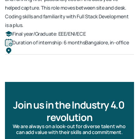
helped capture. This role moves between site and desk. 
Coding skills and familiarity with Full Stack Development 
is a plus.
Final year/Graduate: EEE/ENI/ECE
Duration of internship: 6 months
Bangalore, in-office
Join us in the Industry 4.0 
revolution
We are always on a look-out for diverse talent who 
can add value with their skills and commitment.