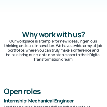
Careers
Docs
Why work with us?
About
Our workplace is a temple for new ideas, ingenious 
thinking and solid innovation. We have a wide array of job 
portfolios where you can truly make a difference and 
COMMUNITY
help us bring our clients one step closer to their Digital 
Transformation dream.
Join
Events
Open roles
Experts
Internship: Mechanical Engineer
Contact Us